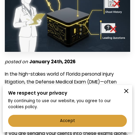
posted on
January 24th, 2026
In the high-stakes world of Florida personal injury
litigation, the Defense Medical Exam (DME)—often
called a Compulsory Medical Exam (CME)—is rarely a
We respect your privacy
"neutral" encounter. While the defense frames it as an
By continuing to use our website, you agree to our
independent evaluation, seasoned attorneys know the
cookies policy.
truth: these exams are often a "fact-check" funded by
Accept
insurance companies.
If you are sending your clients into these exams alone,