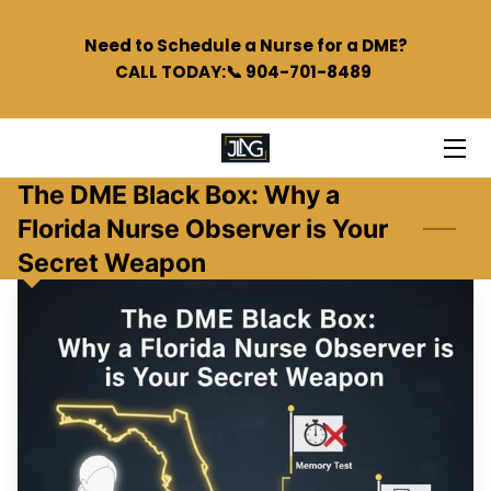
Need to Schedule a Nurse for a DME?
CALL TODAY:📞 904-701-8489
HOME
SERVICES
TEAM
The DME Black Box: Why a
Florida Nurse Observer is Your
BLOG
Secret Weapon
PODCAST
FAQS
CONTACT