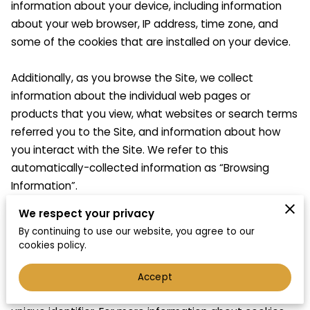
information about your device, including information 
about your web browser, IP address, time zone, and 
some of the cookies that are installed on your device.

Additionally, as you browse the Site, we collect 
information about the individual web pages or 
products that you view, what websites or search terms 
referred you to the Site, and information about how 
you interact with the Site. We refer to this 
automatically-collected information as “Browsing 
Information”.

We respect your privacy
We collect Browsing Information using the following 
By continuing to use our website, you agree to our
technologies:

cookies policy.
– “Cookies” are data files that are placed on your 
Accept
device or computer and often include an anonymous 