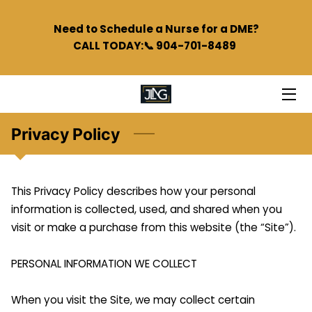
Need to Schedule a Nurse for a DME?
CALL TODAY:📞 904-701-8489
HOME
SERVICES
TEAM
Privacy Policy
BLOG
PODCAST
This Privacy Policy describes how your personal 
information is collected, used, and shared when you 
FAQS
visit or make a purchase from this website (the “Site”).

CONTACT
PERSONAL INFORMATION WE COLLECT

When you visit the Site, we may collect certain 